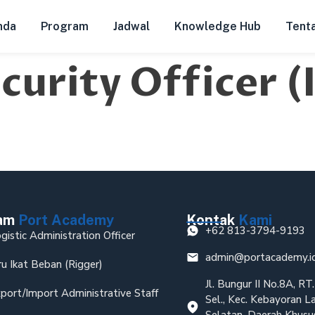
nda
Program
Jadwal
Knowledge Hub
Tent
urity Officer 
ram
Port Academy
Kontak
Kami
+62 813-3794-9193
gistic Administration Officer
admin@portacademy.i
ru Ikat Beban (Rigger)
Jl. Bungur II No.8A, R
port/Import Administrative Staff
Sel., Kec. Kebayoran L