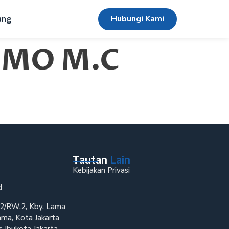
Hubungi Kami
ang
(IMO M.C
Tautan
Lain
Kebijakan Privasi
d
T.2/RW.2, Kby. Lama
ama, Kota Jakarta