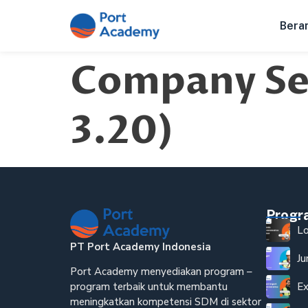
Bera
Company Sec
3.20)
Prog
Lo
PT Port Academy Indonesia
Ju
Port Academy menyediakan program –
Ex
program terbaik untuk membantu
meningkatkan kompetensi SDM di sektor