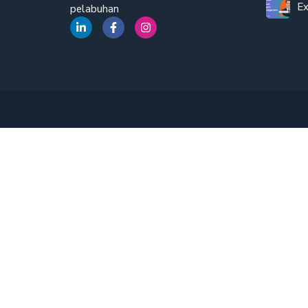
Ex
pelabuhan