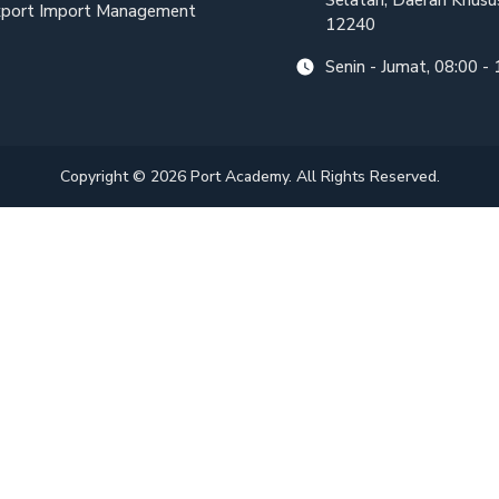
Selatan, Daerah Khusus
port Import Management
12240
Senin - Jumat, 08:00 -
Copyright © 2026 Port Academy. All Rights Reserved.